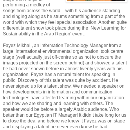
performing a medley of
songs from across the world – with his audience standing
and singing along as he strums something from a part of the
world with which they feel special association. Another, quite
different talent show took place during the ‘New Learning for
Sustainability in the Arab Region’ event.
Fayez Mikhail, an Information Technology Manager from a
large, international environmental organization, took centre
stage (well actually just off-centre so as not to obscure the
images projected on the screen behind) and showed a talent
he had never shown before in almost twenty years with his
organization. Fayez has a natural talent for speaking in
public. Discovery of this talent was quite by accident. He
never signed up for a talent show. We needed a speaker on
how developments in information and communication
technologies have affected learning within our organization
and how we are sharing and learning with others. The
speaker would be before a largely Arabic audience. Who
better than our Egyptian IT Manager! It didn’t take long for us
to close the deal and before we knew it Fayez was on stage
and displaying a talent he never even knew he had.