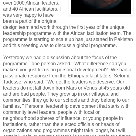
over 1000 African leaders,
and 40 African facilitators. I
was very happy to have
been a part of the original
design team and work through the first year of the unique
leadership programme with the African facilitation team. The
programme is starting to scale up has just started in Pakistan
and this meeting was to discuss a global programme.
Yesterday we had a discussion about the focus of the
programme - one person asked, "What difference can you
make if you just focus on personal development?" We had a
passionate response from the Ethiopian facilitators, Selome
Tadesse, who said, "We get the leaders we deserve. Our
leaders do not fall down from Mars or Venus at 45 years old
and are bad people. They grow up in our villages, and
communities, they go to our schools and they belong to our
families. " Personal leadership development that starts with
community level leaders, people with local or
neighbourhood spheres of influence, or young people in
institutions, rather than the elected officials or heads of
organizations and programmes might take longer, but will