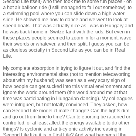
Second Life itself) who then took me to some fun places - on
a hot air balloon ride (I still managed to fall out somehow), to
a swimming pool where you can slide down a high water
slide. He showed me how to dance and we went to look at
speed boats. That was actually nice as I was in Hungary and
he was back home in Switzerland with the kids. But even in
these places people seemed to zoom in for a moment, wave
their swords or whatever, and then split. I guess you can be
as clueless socially in Second Life as you can be in Real
Life.
My complete absorption in trying to figure it out, and find the
interesting environmental sites (not to mention telecavorting
about with my husband) was seen as a very scary sign of
how people can get sucked into this virtual environment and
ignore the world around them (the world around me at that
time was participating in Hungarian dancing). My colleagues
were intrigued, but not totally convinced. They asked, how
can Second Life model climate change? Can the lights dim
and go out from time to time? Can teleporting be rationed or
controlled, or at least affect the energy available to do other
things? Is cyclonic and anti-cylonic activity increasing in
Second Life like it is in First Life? And what happens if the