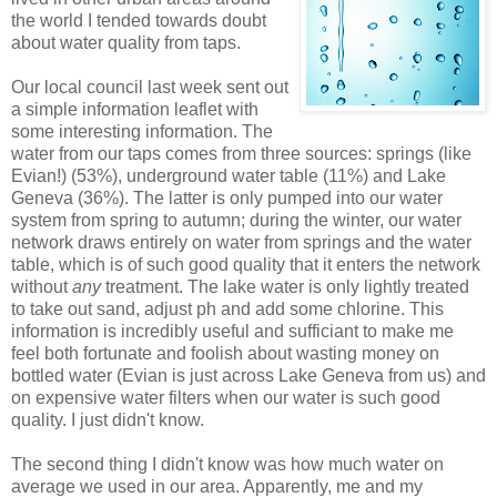
the world I tended towards doubt
about water quality from taps.
Our local council last week sent out
a simple information leaflet with
some interesting information. The
water from our taps comes from three sources: springs (like
Evian!) (53%), underground water table (11%) and Lake
Geneva (36%). The latter is only pumped into our water
system from spring to autumn; during the winter, our water
network draws entirely on water from springs and the water
table, which is of such good quality that it enters the network
without
any
treatment. The lake water is only lightly treated
to take out sand, adjust ph and add some chlorine. This
information is incredibly useful and sufficiant to make me
feel both fortunate and foolish about wasting money on
bottled water (Evian is just across Lake Geneva from us) and
on expensive water filters when our water is such good
quality. I just didn't know.
The second thing I didn't know was how much water on
average we used in our area. Apparently, me and my