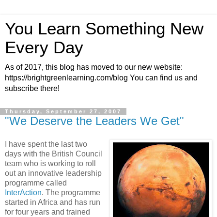
You Learn Something New
Every Day
As of 2017, this blog has moved to our new website:
https://brightgreenlearning.com/blog You can find us and
subscribe there!
Thursday, September 27, 2007
"We Deserve the Leaders We Get"
I have spent the last two
days with the British Council
team who is working to roll
out an innovative leadership
programme called
InterAction
. The programme
started in Africa and has run
for four years and trained