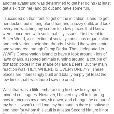
another avatar and was determined to get her going (at least
get a skirt on her) and go out and have some fun.
I succeded on that front, to get off the initiation island, to get
her decked out in long blond hair and a jazzy outfit, and took
everyone watching my screen to a few places that I knew
were concerned with sustainability issues. First I went to
Better World, a collection of socially conscious organizations
and their various neighbourhoods. I visited the water centre
and wandered through Camp Darfur. Then I teleported to
WWF's Conservation Island to have a look around - lots of
lawn chairs, assorted animals running around, a couple of
donation boxes in the shape of Panda Bears. But my main
reaction was "HEY, WHERE IS EVERYONE???" These
places are interestingly built and totally empty (at least the
few times that I was there I saw no one.)
Well, that was a little embarassing to show to my open-
minded colleagues. However, I busied myself in learning
how to uncross my arms, sit down, and change the colour of
my hair. It wasn't until I met my husband in there (a software
engineer for whom this stuff is at least Second Nature if not