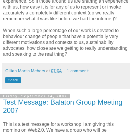
experience. So if those around us are sharing an experience
with us, how easy it is for any of us to represent or invoke
accurately a completely different context (do we really
remember what it was like before we had the internet)?
When such a large percentage of our work is devoted to
behaviour change of people that have a potentially very
different motivations and contexts to us, sustainability
advocates, how close are we getting to really understanding
and speaking to the real thing?
Gillian Martin Mehers
at
07:04
1 comment:
Share
Friday, September 14, 2007
Test Message: Balaton Group Meeting
2007
This is a test message for a workshop I am giving this
morning on Web2.0. We have a group who will be