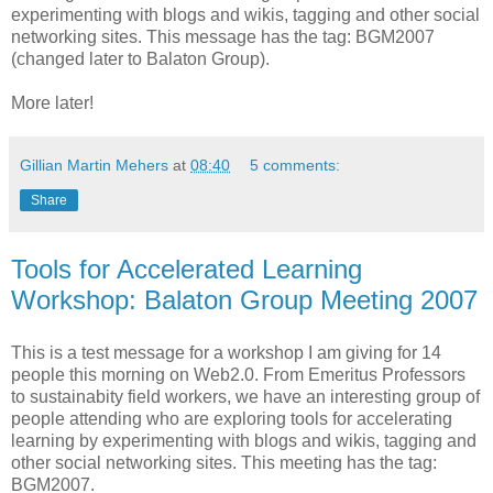
experimenting with blogs and wikis, tagging and other social
networking sites. This message has the tag: BGM2007
(changed later to Balaton Group).
More later!
Gillian Martin Mehers
at
08:40
5 comments:
Share
Tools for Accelerated Learning
Workshop: Balaton Group Meeting 2007
This is a test message for a workshop I am giving for 14
people this morning on Web2.0. From Emeritus Professors
to sustainabity field workers, we have an interesting group of
people attending who are exploring tools for accelerating
learning by experimenting with blogs and wikis, tagging and
other social networking sites. This meeting has the tag:
BGM2007.