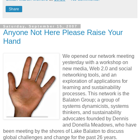
Share
Saturday, September 15, 2007
Anyone Not Here Please Raise Your
Hand
We opened our network meeting
yesterday with a workshop on
new media, Web 2.0 and social
networking tools, and an
exploration of applications for
learning and sustainability
processes. This network is the
Balaton Group; a group of
systems dynamicists, systems
thinkers, and sustainability
advocates founded by Dennis
and Donella Meadows, who have
been meeting by the shores of Lake Balaton to discuss
global challenges and change for the past 26 years.