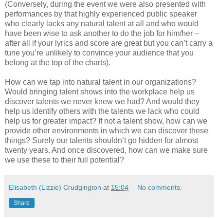
(Conversely, during the event we were also presented with
performances by that highly experienced public speaker
who clearly lacks any natural talent at all and who would
have been wise to ask another to do the job for him/her –
after all if your lyrics and score are great but you can’t carry a
tune you’re unlikely to convince your audience that you
belong at the top of the charts).
How can we tap into natural talent in our organizations?
Would bringing talent shows into the workplace help us
discover talents we never knew we had? And would they
help us identify others with the talents we lack who could
help us for greater impact? If not a talent show, how can we
provide other environments in which we can discover these
things? Surely our talents shouldn’t go hidden for almost
twenty years. And once discovered, how can we make sure
we use these to their full potential?
Elisabeth (Lizzie) Crudgington
at
15:04
No comments:
Share