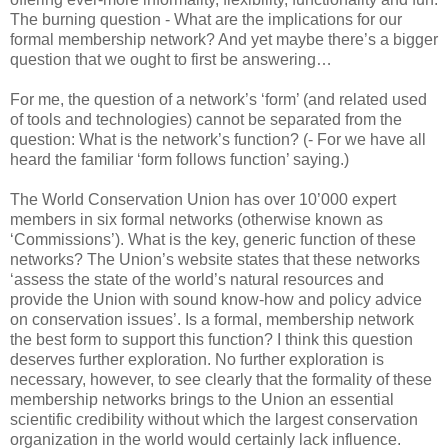
The burning question - What are the implications for our
formal membership network? And yet maybe there’s a bigger
question that we ought to first be answering…
For me, the question of a network’s ‘form’ (and related used
of tools and technologies) cannot be separated from the
question: What is the network’s function? (- For we have all
heard the familiar ‘form follows function’ saying.)
The World Conservation Union has over 10’000 expert
members in six formal networks (otherwise known as
‘Commissions’). What is the key, generic function of these
networks? The Union’s website states that these networks
‘assess the state of the world’s natural resources and
provide the Union with sound know-how and policy advice
on conservation issues’. Is a formal, membership network
the best form to support this function? I think this question
deserves further exploration. No further exploration is
necessary, however, to see clearly that the formality of these
membership networks brings to the Union an essential
scientific credibility without which the largest conservation
organization in the world would certainly lack influence.