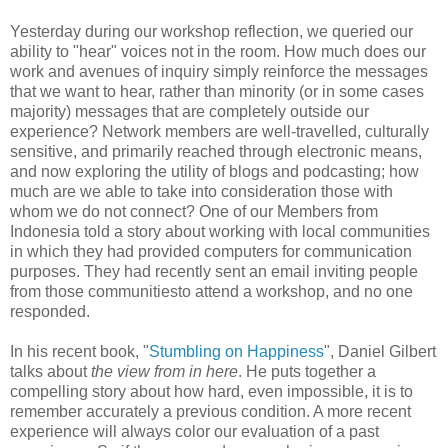
Yesterday during our workshop reflection, we queried our
ability to "hear" voices not in the room. How much does our
work and avenues of inquiry simply reinforce the messages
that we want to hear, rather than minority (or in some cases
majority) messages that are completely outside our
experience? Network members are well-travelled, culturally
sensitive, and primarily reached through electronic means,
and now exploring the utility of blogs and podcasting; how
much are we able to take into consideration those with
whom we do not connect? One of our Members from
Indonesia told a story about working with local communities
in which they had provided computers for communication
purposes. They had recently sent an email inviting people
from those communitiesto attend a workshop, and no one
responded.
In his recent book, "
Stumbling on Happiness
", Daniel Gilbert
talks about
the view from in here
. He puts together a
compelling story about how hard, even impossible, it is to
remember accurately a previous condition. A more recent
experience will always color our evaluation of a past