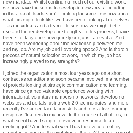
new mandate. Whilst continuing much of our existing work,
we now have the scope to develop in new areas, including
in the area of ‘leadership’. Thinking for some time now about
what this might look like, we have been looking at ourselves
– as individuals and a team – to see how we might better
use and further develop our strengths. In this process, I have
been struck by quite how quickly our jobs can evolve. And I
have been wondering about the relationship between me
and my job. Are my job and I evolving apace? And is there a
process of natural selection at work, in which my job has
increasingly played to my strengths?
I joined the organization almost four years ago on a short
contract as an editor and soon became involved in a number
of projects looking at strategic communication and learning. I
have since gained valuable experience working with
international, voluntary membership networks, developing
websites and portals, using web 2.0 technologies, and more
recently I’ve added facilitation skills and interactive learning
design as ‘feathers to my bow’. In the course of all of this, to
what extent have I sought to evolve in response to an
evolving job? And to what extent has the evolution of my
strengths influenced the evolution of the job? I am not sure of