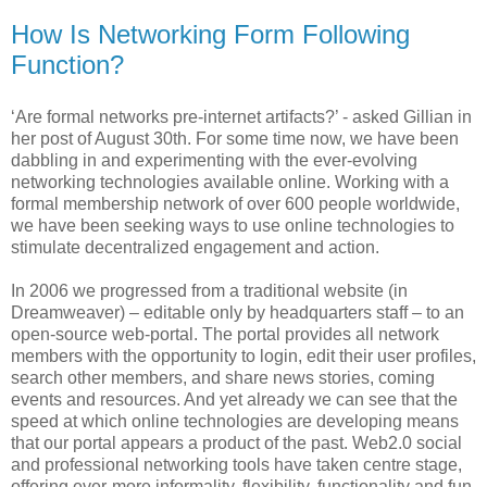
How Is Networking Form Following
Function?
‘Are formal networks pre-internet artifacts?’ - asked Gillian in
her post of August 30th. For some time now, we have been
dabbling in and experimenting with the ever-evolving
networking technologies available online. Working with a
formal membership network of over 600 people worldwide,
we have been seeking ways to use online technologies to
stimulate decentralized engagement and action.
In 2006 we progressed from a traditional website (in
Dreamweaver) – editable only by headquarters staff – to an
open-source web-portal. The portal provides all network
members with the opportunity to login, edit their user profiles,
search other members, and share news stories, coming
events and resources. And yet already we can see that the
speed at which online technologies are developing means
that our portal appears a product of the past. Web2.0 social
and professional networking tools have taken centre stage,
offering ever-more informality, flexibility, functionality and fun.