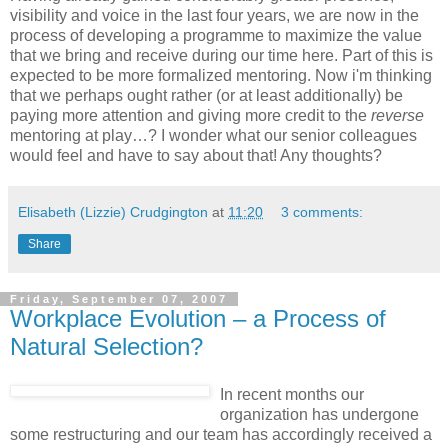
visibility and voice in the last four years, we are now in the
process of developing a programme to maximize the value
that we bring and receive during our time here. Part of this is
expected to be more formalized mentoring. Now i'm thinking
that we perhaps ought rather (or at least additionally) be
paying more attention and giving more credit to the
reverse
mentoring at play…? I wonder what our senior colleagues
would feel and have to say about that! Any thoughts?
Elisabeth (Lizzie) Crudgington
at
11:20
3 comments:
Share
Friday, September 07, 2007
Workplace Evolution – a Process of
Natural Selection?
In recent months our
organization has undergone
some restructuring and our team has accordingly received a