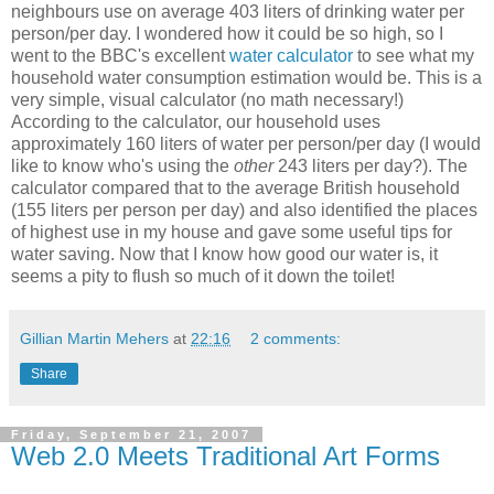
neighbours use on average 403 liters of drinking water per
person/per day. I wondered how it could be so high, so I
went to the BBC's excellent
water calculator
to see what my
household water consumption estimation would be. This is a
very simple, visual calculator (no math necessary!)
According to the calculator, our household uses
approximately 160 liters of water per person/per day (I would
like to know who's using the
other
243 liters per day?). The
calculator compared that to the average British household
(155 liters per person per day) and also identified the places
of highest use in my house and gave some useful tips for
water saving. Now that I know how good our water is, it
seems a pity to flush so much of it down the toilet!
Gillian Martin Mehers
at
22:16
2 comments:
Share
Friday, September 21, 2007
Web 2.0 Meets Traditional Art Forms