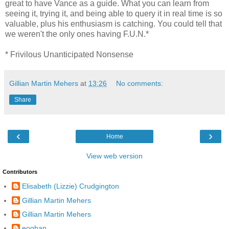
great to have Vance as a guide. What you can learn from
seeing it, trying it, and being able to query it in real time is so
valuable, plus his enthusiasm is catching. You could tell that
we weren't the only ones having F.U.N.*
* Frivilous Unanticipated Nonsense
Gillian Martin Mehers
at
13:26
No comments:
Share
‹
›
Home
View web version
Contributors
Elisabeth (Lizzie) Crudgington
Gillian Martin Mehers
Gillian Martin Mehers
eoghan