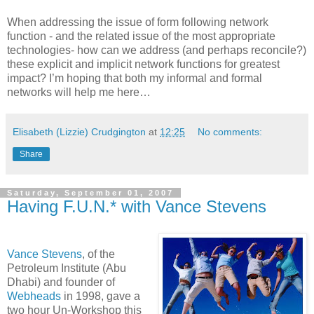
When addressing the issue of form following network
function - and the related issue of the most appropriate
technologies- how can we address (and perhaps reconcile?)
these explicit and implicit network functions for greatest
impact? I’m hoping that both my informal and formal
networks will help me here…
Elisabeth (Lizzie) Crudgington
at
12:25
No comments:
Share
Saturday, September 01, 2007
Having F.U.N.* with Vance Stevens
Vance Stevens
, of the
Petroleum Institute (Abu
Dhabi) and founder of
Webheads
in 1998, gave a
two hour Un-Workshop this