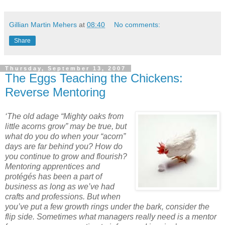
Gillian Martin Mehers
at
08:40
No comments:
Share
Thursday, September 13, 2007
The Eggs Teaching the Chickens:
Reverse Mentoring
‘The old adage “Mighty oaks from
little acorns grow” may be true, but
what do you do when your “acorn”
days are far behind you? How do
you continue to grow and flourish?
Mentoring apprentices and
protégés has been a part of
business as long as we’ve had
crafts and professions. But when
you’ve put a few growth rings under the bark, consider the
flip side. Sometimes what managers really need is a mentor