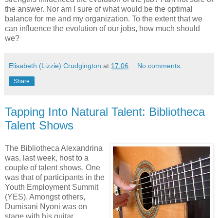
the answer. Nor am I sure of what would be the optimal
balance for me and my organization. To the extent that we
can influence the evolution of our jobs, how much should
we?
Elisabeth (Lizzie) Crudgington
at
17:06
No comments:
Share
Tapping Into Natural Talent: Bibliotheca
Talent Shows
The Bibliotheca Alexandrina
was, last week, host to a
couple of talent shows. One
was that of participants in the
Youth Employment Summit
(YES). Amongst others,
Dumisani Nyoni was on
stage with his guitar