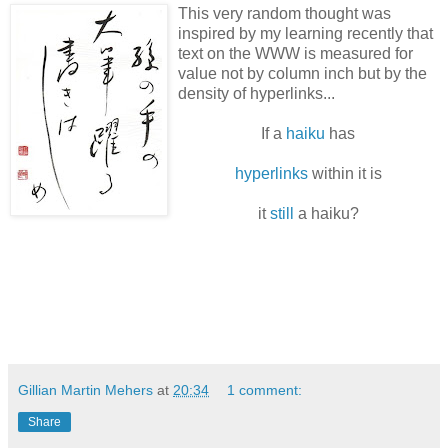
This very random thought was
inspired by my learning recently that
text on the WWW is measured for
value not by column inch but by the
density of hyperlinks...
If a
haiku
has
hyperlinks
within it is
it
still
a haiku?
Gillian Martin Mehers
at
20:34
1 comment:
Share