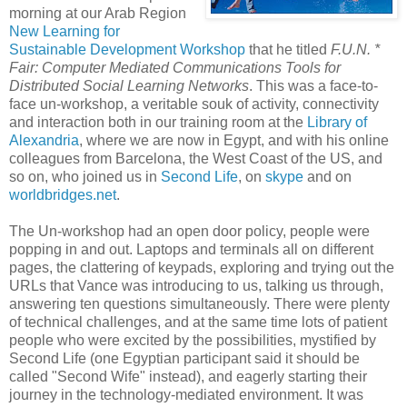
morning at our Arab Region
New Learning for
Sustainable Development Workshop
that he titled
F.U.N. *
Fair: Computer Mediated Communications Tools for
Distributed Social Learning Networks
. This was a face-to-
face un-workshop, a veritable souk of activity, connectivity
and interaction both in our training room at the
Library of
Alexandria
, where we are now in Egypt, and with his online
colleagues from Barcelona, the West Coast of the US, and
so on, who joined us in
Second Life
, on
skype
and on
worldbridges.net
.
The Un-workshop had an open door policy, people were
popping in and out. Laptops and terminals all on different
pages, the clattering of keypads, exploring and trying out the
URLs that Vance was introducing to us, talking us through,
answering ten questions simultaneously. There were plenty
of technical challenges, and at the same time lots of patient
people who were excited by the possibilities, mystified by
Second Life (one Egyptian participant said it should be
called "Second Wife" instead), and eagerly starting their
journey in the technology-mediated environment. It was