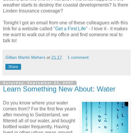
weather starts to destroy the coastal developments? Is there
Linden Insurance coverage?
Tonight I got an email from one of these colleagues with this
link for a website called
"Get a First Life"
- I love it - it makes
me want to walk out of my office and find someone real to
talk to!
Gillian Martin Mehers
at
21:17
1 comment:
Share
Saturday, September 22, 2007
Learn Something New About: Water
Do you know where your water
comes from? For the first few years
after moving to Switzerland, we
filtered all of our water, and bought
bottled water frequently. Having
lived in other urban areas around