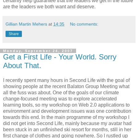
certainly help guarantee that the leaders we get in the future
are the leaders we both want and deserve.
Gillian Martin Mehers
at
14:35
No comments:
Share
Monday, September 24, 2007
Get a First Life - Your World. Sorry
About That.
I recently spent many hours in Second Life with the goal of
showing people at the recent Balaton Group Meeting what
all the fuss was about. One of the goals of our climate
change-focused meeting was to explore accelerated
learning tools, so my workshop on Web 2.0 applications to
environment and development issues was one contribution
towards this end. In the main programme of my workshop I
did not get into Second Life, mainly because my avatar had
been stuck in an unfinished ski resort for months, still in her
first change of clothes and going nowhere. So I rustled up