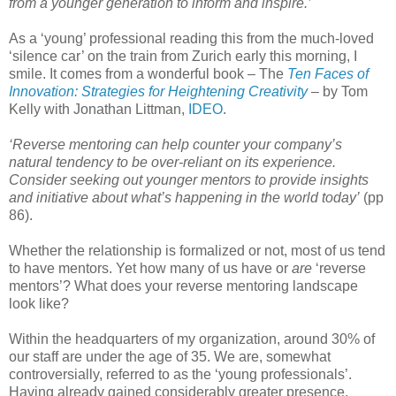
from a younger generation to inform and inspire.’
As a ‘young’ professional reading this from the much-loved
‘silence car’ on the train from Zurich early this morning, I
smile. It comes from a wonderful book – The
Ten Faces of
Innovation: Strategies for Heightening Creativity
– by Tom
Kelly with Jonathan Littman,
IDEO
.
‘Reverse mentoring can help counter your company’s
natural tendency to be over-reliant on its experience.
Consider seeking out younger mentors to provide insights
and initiative about what’s happening in the world today’
(pp
86).
Whether the relationship is formalized or not, most of us tend
to have mentors. Yet how many of us have or
are
‘reverse
mentors’? What does your reverse mentoring landscape
look like?
Within the headquarters of my organization, around 30% of
our staff are under the age of 35. We are, somewhat
controversially, referred to as the ‘young professionals’.
Having already gained considerably greater presence,