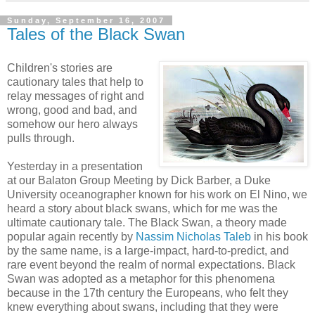
Sunday, September 16, 2007
Tales of the Black Swan
Children's stories are
cautionary tales that help to
relay messages of right and
wrong, good and bad, and
somehow our hero always
pulls through.
Yesterday in a presentation
at our Balaton Group Meeting by Dick Barber, a Duke
University oceanographer known for his work on El Nino, we
heard a story about black swans, which for me was the
ultimate cautionary tale. The Black Swan, a theory made
popular again recently by
Nassim Nicholas Taleb
in his book
by the same name, is a large-impact, hard-to-predict, and
rare event beyond the realm of normal expectations. Black
Swan was adopted as a metaphor for this phenomena
because in the 17th century the Europeans, who felt they
knew everything about swans, including that they were