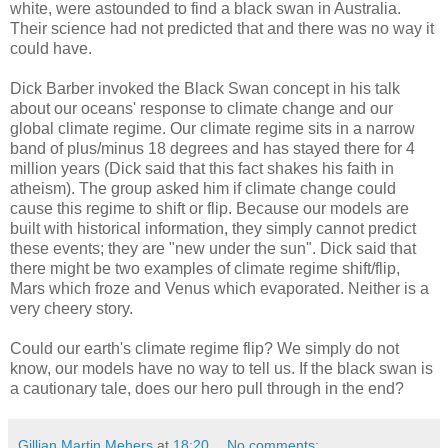
white, were astounded to find a black swan in Australia.
Their science had not predicted that and there was no way it
could have.
Dick Barber invoked the Black Swan concept in his talk
about our oceans' response to climate change and our
global climate regime. Our climate regime sits in a narrow
band of plus/minus 18 degrees and has stayed there for 4
million years (Dick said that this fact shakes his faith in
atheism). The group asked him if climate change could
cause this regime to shift or flip. Because our models are
built with historical information, they simply cannot predict
these events; they are "new under the sun". Dick said that
there might be two examples of climate regime shift/flip,
Mars which froze and Venus which evaporated. Neither is a
very cheery story.
Could our earth's climate regime flip? We simply do not
know, our models have no way to tell us. If the black swan is
a cautionary tale, does our hero pull through in the end?
Gillian Martin Mehers
at
18:20
No comments: